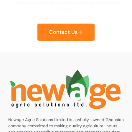
Contact us to work with a results-driven digital marketing
agency
Contact Us
Newage Agric Solutions Limited is a wholly-owned Ghanaian
company committed to making quality agricultural inputs