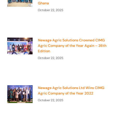
Ghana
October 22, 2025
Newage Agric Solutions Crowned CIMG
Agric Company of the Year Again – 36th
Edition
October 22, 2025
Newage Agric Solutions Ltd Wins CIMG
Agric Company of the Year 2022
October 22, 2025