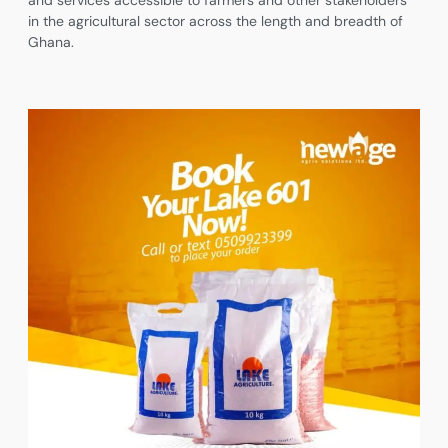
and services accessible to farmers and other stakeholders
in the agricultural sector across the length and breadth of
Ghana.