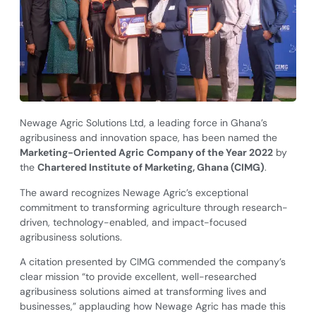
Newage Agric Solutions Ltd, a leading force in Ghana’s
agribusiness and innovation space, has been named the
Marketing-Oriented Agric Company of the Year 2022
by
the
Chartered Institute of Marketing, Ghana (CIMG)
.
The award recognizes Newage Agric’s exceptional
commitment to transforming agriculture through research-
driven, technology-enabled, and impact-focused
agribusiness solutions.
A citation presented by CIMG commended the company’s
clear mission “to provide excellent, well-researched
agribusiness solutions aimed at transforming lives and
businesses,” applauding how Newage Agric has made this