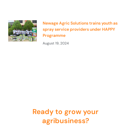
Newage Agric Solutions trains youth as
spray service providers under HAPPY
Programme
August 19, 2024
Ready to grow your
agribusiness?