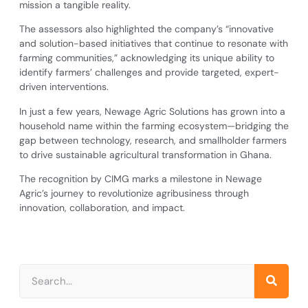
mission a tangible reality.
The assessors also highlighted the company’s “innovative
and solution-based initiatives that continue to resonate with
farming communities,” acknowledging its unique ability to
identify farmers’ challenges and provide targeted, expert-
driven interventions.
In just a few years, Newage Agric Solutions has grown into a
household name within the farming ecosystem—bridging the
gap between technology, research, and smallholder farmers
to drive sustainable agricultural transformation in Ghana.
The recognition by CIMG marks a milestone in Newage
Agric’s journey to revolutionize agribusiness through
innovation, collaboration, and impact.