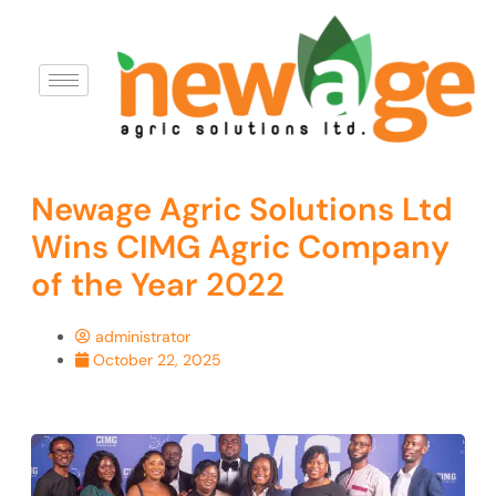
Newage Agric Solutions Ltd
Wins CIMG Agric Company
of the Year 2022
administrator
October 22, 2025