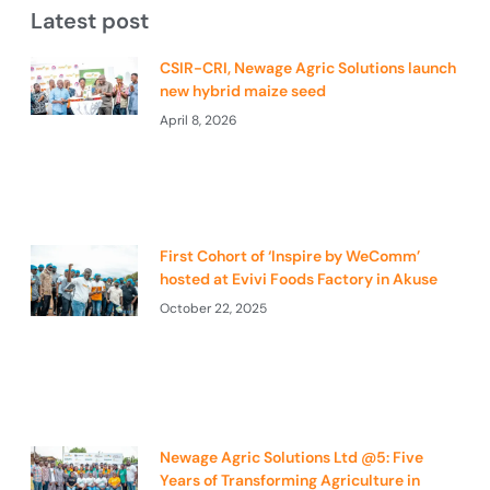
Latest post
CSIR-CRI, Newage Agric Solutions launch
new hybrid maize seed
April 8, 2026
First Cohort of ‘Inspire by WeComm’
hosted at Evivi Foods Factory in Akuse
October 22, 2025
Newage Agric Solutions Ltd @5: Five
Years of Transforming Agriculture in