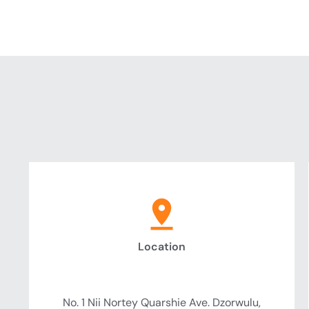
Location
Headquarter
No. 1 Nii Nortey Quarshie Ave. Dzorwulu,