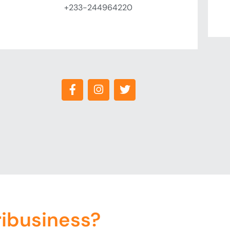
+233-244964220
ribusiness?