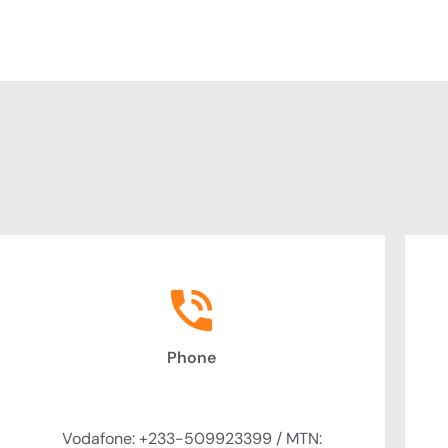
Phone
Call Us
Vodafone: +233-509923399 / MTN: