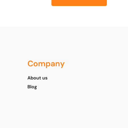
Company
About us
Blog