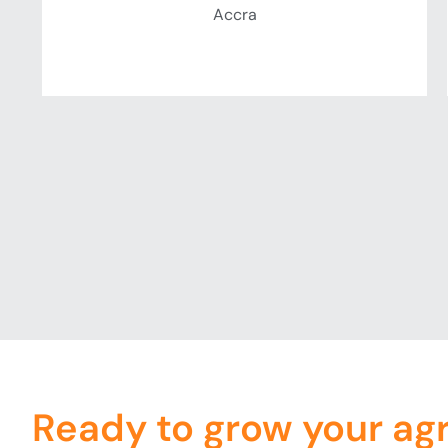
Accra
Ready to grow your ag