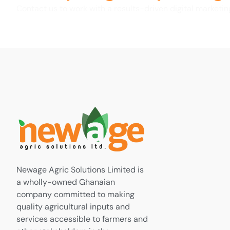
Contact us to work with a results-driven digital marketi
Newage Agric Solutions Limited is
a wholly-owned Ghanaian
company committed to making
quality agricultural inputs and
services accessible to farmers and