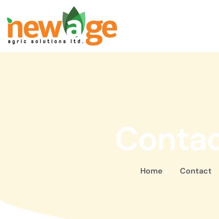
Conta
Home
Contact