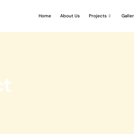
Home
About Us
Projects
Galle
ct