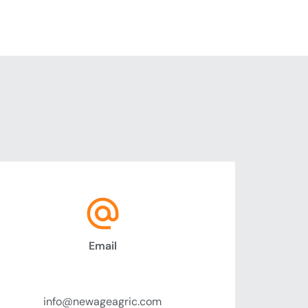
Email
Send Message
info@newageagric.com