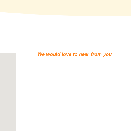
We would love to hear from you